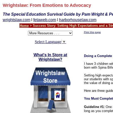
Wrightslaw: From Emotions to Advocacy
The Special Education Survival Guide by Pam Wright & P
wrightslaw.com
l
fetaweb.com
l
harborhouselaw.com
Home
> Success Story: Setting High Expectations and a St
Print this page
Select Language
▼
What's In Store at
Doing a Complete
Wrightslaw?
I have 3 children w
born with Spina Bif
Setting high expecta
our students with sp
the value of doing 
Here are three guid
You Must Complet
:
Guideline #1
One gu
long as you comple