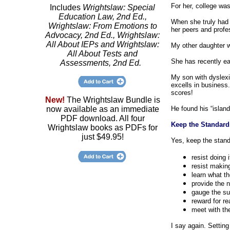
For her, college wa
Includes
Wrightslaw: Special
Education Law, 2nd Ed.,
When she truly had 
Wrightslaw: From Emotions to
her peers and profe
Advocacy, 2nd Ed., Wrightslaw:
All About IEPs and Wrightslaw:
My other daughter w
All About Tests and
She has recently ea
Assessments, 2nd Ed.
My son with dyslexi
excells in business
scores!
New!
The Wrightslaw Bundle is
now available as an immediate
He found his “island
PDF download. All four
Keep the Standard
Wrightslaw books as PDFs for
just $49.95!
Yes, keep the standa
resist doing 
resist making
learn what t
provide the 
gauge the su
reward for re
meet with th
I say again. Setting