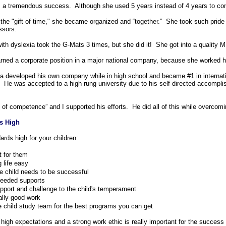
s a tremendous success. Although she used 5 years instead of 4 years to com
the "gift of time," she became organized and “together.” She took such pride 
ssors.
ith dyslexia took the G-Mats 3 times, but she did it! She got into a quality
rned a corporate position in a major national company, because she worked 
a developed his own company while in high school and became #1 in internat
. He was accepted to a high rung university due to his self directed accompl
 of competence” and I supported his efforts. He did all of this while overcomin
s High
rds high for your children:
it for them
 life easy
he child needs to be successful
needed supports
pport and challenge to the child's temperament
ally good work
e child study team for the best programs you can get
 high expectations and a strong work ethic is really important for the success