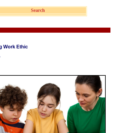
Search
g Work Ethic
e