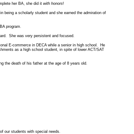
plete her BA, she did it
with honors
!
in being a scholarly student and she earned the admiration of
 MBA program.
hard. She was very persistent and focused.
ional E-commerce in DECA while a senior in high school. He
ishments as a high school student, in spite of lower ACT/SAT
g the death of his father at the age of 8 years old.
 of our students with special needs.