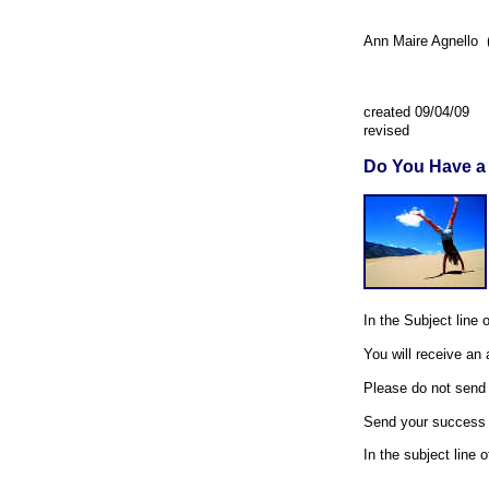
Ann Maire Agnello (
created 09/04/09
revised
Do You Have a
In the Subject line 
You will receive an
Please do not send a
Send your success s
In the subject line 