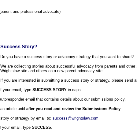
parent and professional advocate)
 Success Story?
Do you have a success story or advocacy strategy that you want to share?
We are collecting stories about successful advocacy from parents and other
Wrightslaw site and others on a new parent advocacy site.
If you are interested in submitting a success story or strategy, please send a
of your email, type
SUCCESS STORY
in caps.
 autoresponder email that contains details about our submissions policy.
n article until
after you read and review the Submissions Policy
.
tory or strategy by email to:
success@wrightslaw.com
of your email, type
SUCCESS
.