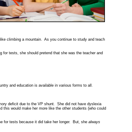
s like climbing a mountain. As you continue to study and teach
g for tests, she should pretend that she was the teacher and
ntry and education is available in various forms to all.
mory deficit due to the VP shunt. She did not have dyslexia
aid this would make her more like the other students (who could
for tests because it did take her longer. But, she
always