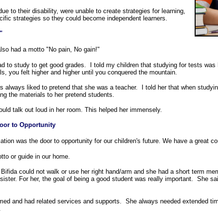
ue to their disability, were unable to create strategies for learning,
ific strategies so they could become independent learners.
"
lso had a motto "No pain, No gain!"
ad to study to get good grades. I told my children that studying for tests wa
ls, you felt higher and higher until you conquered the mountain.
 always liked to pretend that she was a teacher. I told her that when studyin
ng the materials to her pretend students.
could talk out loud in her room. This helped her immensely.
oor to Opportunity
tion was the door to opportunity for our children's future. We have a great cou
tto or guide in our home.
 Bifida could not walk or use her right hand/arm and she had a short term me
 sister. For her, the goal of being a good student was really important. She s
d and had related services and supports. She always needed extended time 
.