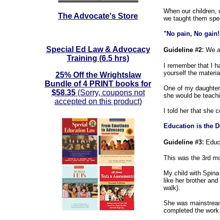
When our children, d
The Advocate's Store
we taught them spec
"No pain, No gain!
Special Ed Law & Advocacy
:
Guideline #2
We a
Training (6.5 hrs)
I remember that I h
yourself the materia
25% Off the Wrightslaw
Bundle of 4 PRINT books for
One of my daughters
$58.35
(Sorry, coupons not
she would be teachi
accepted on this product)
I told her that she 
Education is the D
:
Guideline #3
Educa
This was the 3rd mo
My child with Spina
like her brother and
walk).
She was mainstreame
completed the work