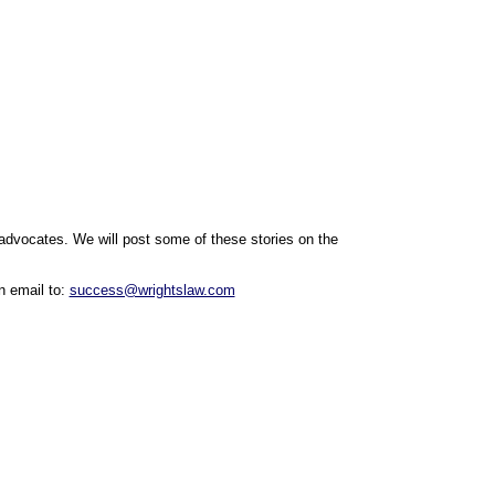
 advocates.
We will post some of these stories on the
n email to:
success@wrightslaw.com