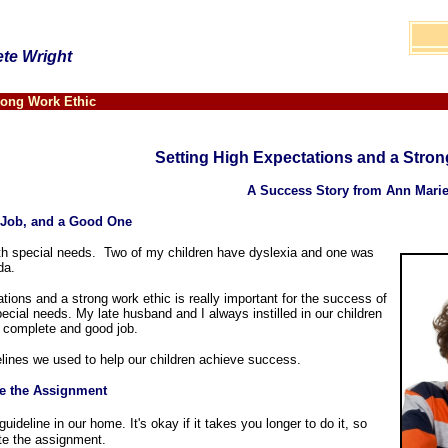
ete Wright
rong Work Ethic
Setting High Expectations and a Stron
A Success Story from Ann Mari
 Job, and a Good One
ith special needs. Two of my children have dyslexia and one was
ida.
tions and a strong work ethic is really important for the success of
ecial needs. My late husband and I always instilled in our children
a complete and good job.
elines we used to help our children achieve success.
e the Assignment
ideline in our home. It's okay if it takes you longer to do it, so
te the assignment.