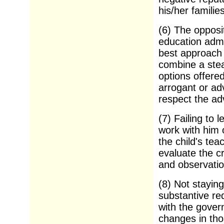
his/her families
(6) The opposi
education admi
best approach f
combine a stead
options offere
arrogant or ad
respect the ad
(7) Failing to 
work with him 
the child's tea
evaluate the cr
and observatio
(8) Not stayin
substantive re
with the gover
changes in tho