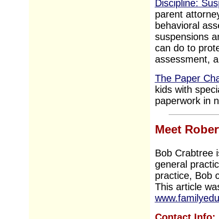
Discipline: Su
parent attorne
behavioral ass
suspensions an
can do to prot
assessment, an
The Paper Cha
kids with spec
paperwork in no 
Meet Rober
Bob Crabtree i
general practi
practice, Bob c
This article wa
www.familyedu
Contact Info: