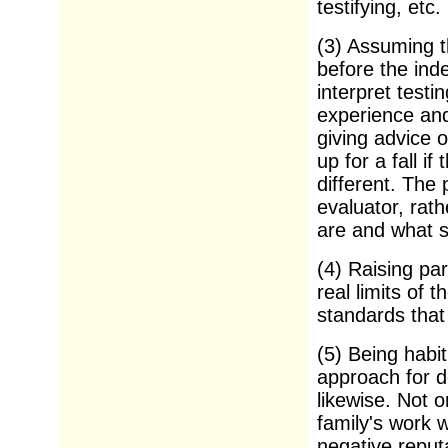
testifying, etc.
(3) Assuming t
before the ind
interpret testi
experience and
giving advice o
up for a fall i
different. The
evaluator, rath
are and what 
(4) Raising par
real limits of 
standards that
(5) Being habit
approach for d
likewise. Not 
family's work 
negative reputa