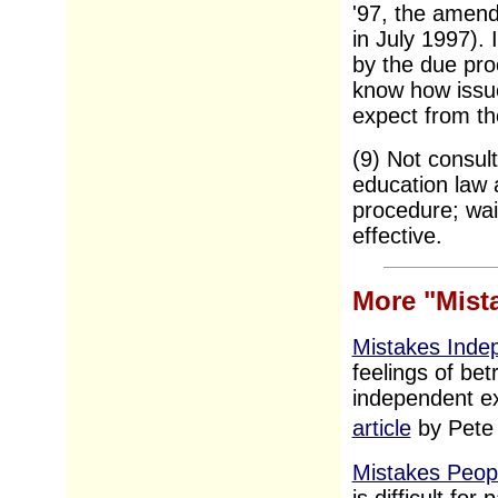
'97, the amend
in July 1997). 
by the due proc
know how issue
expect from th
(9) Not consul
education law a
procedure; waiti
effective.
More "Mist
Mistakes Inde
feelings of bet
independent e
article
by Pete
Mistakes Peop