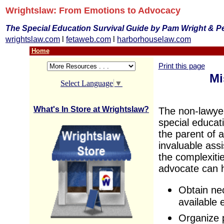
Wrightslaw: From Emotions to Advocacy
The Special Education Survival Guide by Pam Wright & P
wrightslaw.com
l
fetaweb.com
l
harborhouselaw.com
Home
Print this page
Mi
Select Language
▼
What's In Store at Wrightslaw?
The non-lawyer
special educat
the parent of a
invaluable ass
the complexiti
advocate can h
Obtain nec
available 
Organize 