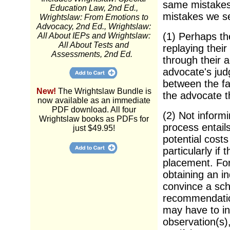
same mistakes
Education Law, 2nd Ed.,
mistakes we s
Wrightslaw: From Emotions to
Advocacy, 2nd Ed., Wrightslaw:
(1) Perhaps t
All About IEPs and Wrightslaw:
All About Tests and
replaying thei
Assessments, 2nd Ed.
through their a
advocate's jud
between the fa
New!
The Wrightslaw Bundle is
the advocate th
now available as an immediate
PDF download. All four
(2) Not inform
Wrightslaw books as PDFs for
process entail
just $49.95!
potential costs
particularly if
placement. For
obtaining an i
convince a sch
recommendation
may have to in
observation(s),