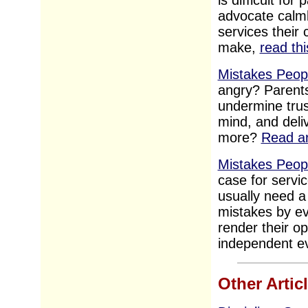
is difficult fo
advocate calml
services their
make,
read thi
Mistakes Peopl
angry? Parents
undermine trus
mind, and deliv
more?
Read ar
Mistakes Peop
case for servic
usually need a
mistakes by ev
render their o
independent ev
Other Artic