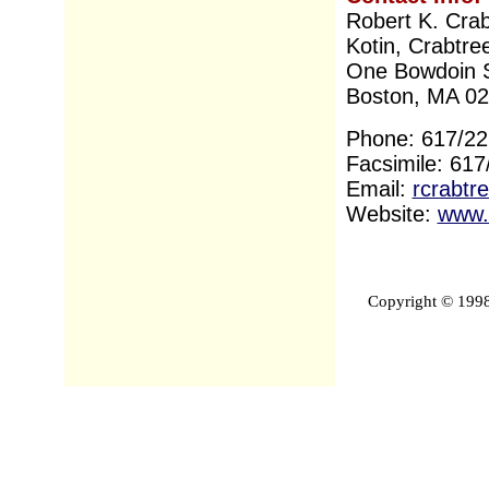
Robert K. Crab
Kotin, Crabtre
One Bowdoin 
Boston, MA 0
Phone: 617/22
Facsimile: 61
Email:
rcrabtr
Website:
www.
Copyright © 1998-