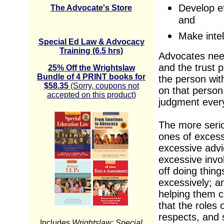
Develop ef
The Advocate's Store
and
Make intel
Special Ed Law & Advocacy
Training (6.5 hrs)
Advocates need
and the trust 
25% Off the Wrightslaw
Bundle of 4 PRINT books for
the person with
$58.35
(Sorry, coupons not
on that person
accepted on this product)
judgment every
The more seri
ones of excess
excessive advi
excessive invo
off doing thing
excessively; a
helping them c
that the roles 
respects, and 
Includes
Wrightslaw: Special